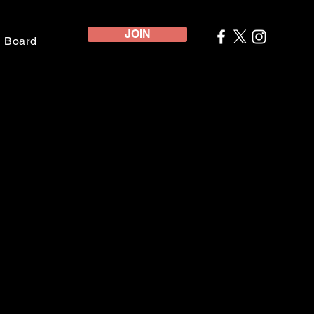
JOIN
e Board