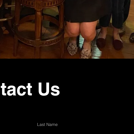
tact Us
Last Name