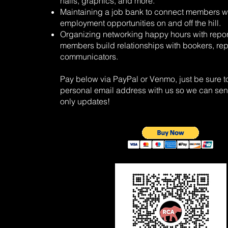
halls, graphics, and more.
Maintaining a job bank to connect members w
employment opportunities on and off the hill.
Organizing networking happy hours with repor
members build relationships with bookers, rep
communicators.
Pay below via PayPal or Venmo, just be sure t
personal email address with us so we can s
only updates!