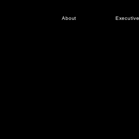
About
Executiv