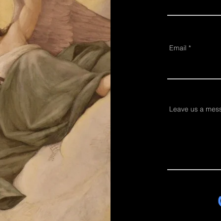
Email
Leave us a mess