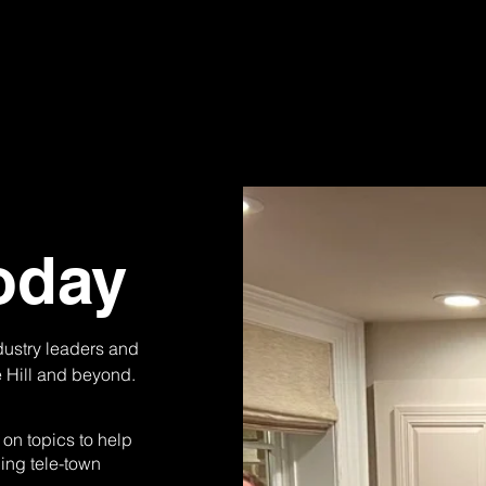
oday
ndustry leaders and
e Hill and beyond.
on topics to help
ding tele-town