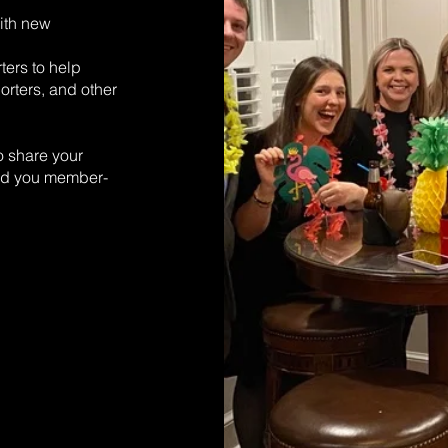
ith new
ters to help
orters, and other
o share your
end you member-