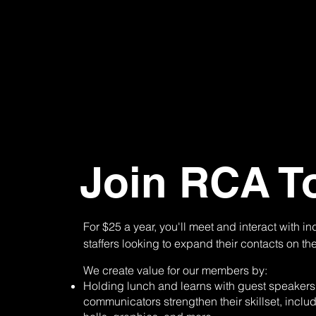
Join RCA T
For $25 a year, you'll meet and interact with i
staffers looking to expand their contacts on th
We create value for our members by:
Holding lunch and learns with guest speakers 
communicators strengthen their skillset, inclu