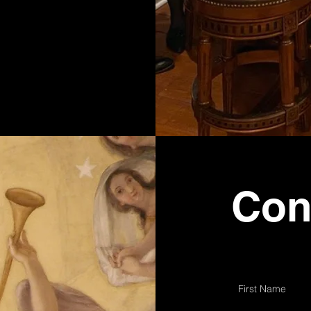
Con
First Name